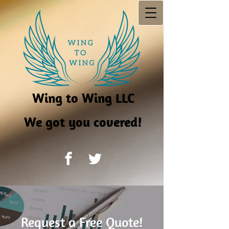
Wing to Wing LLC
We got you covered!
Request a Free Quote!