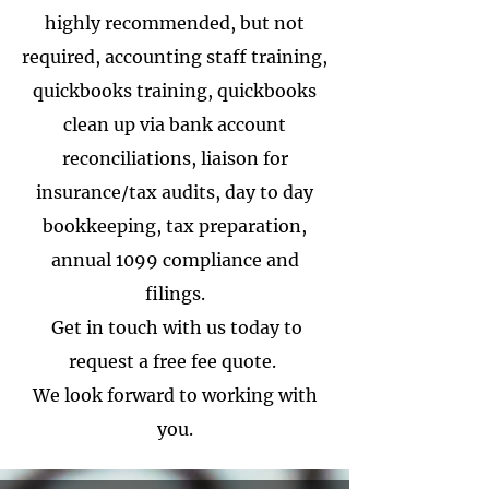
highly recommended, but not
required, accounting staff training,
quickbooks training, quickbooks
clean up via bank account
reconciliations, liaison for
insurance/tax audits, day to day
bookkeeping, tax preparation,
annual 1099 compliance and
filings.
Get in touch with us today to
request a free fee quote.
We look forward to working with
you.
The Noun Project
Icon Template
http://thenounproject.com