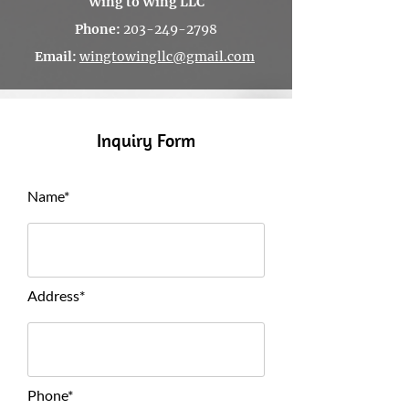
Wing to Wing LLC
Phone:
203-249-2798
Email
:
wingtowingllc@gmail.com
Inquiry Form
Name*
Address*
Phone*