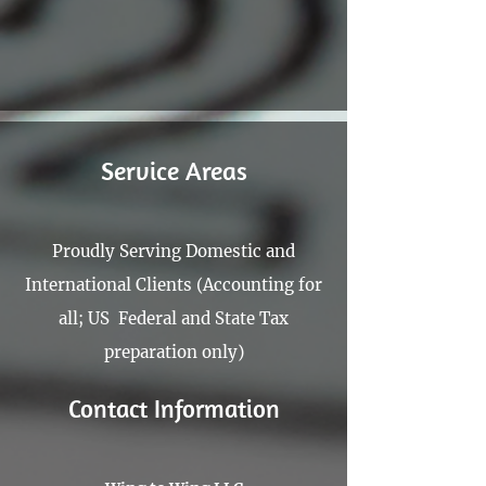
100px
.SVG
Size
Ungroup
Save as
Cannot be wider or taller than
If your design has more than one
Save as .SVG and make sure
shape, make sure to ungroup
“Use Artboards” is checked
100px (artboard size)
Scale your icon to fill as much of
the artboard as possible
Service Areas
Proudly Serving Domestic and
International Clients (Accounting for
all; US Federal and State Tax
preparation only)
Contact Information