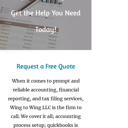
Get the Help You Need
Today!
Request a Free Quote
When it comes to prompt and
reliable accounting, financial
reporting, and tax filing services,
Wing to Wing LLC is the firm to
call. We cover it all; accounting
process setup; quickbooks is